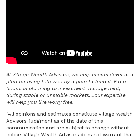
At Village Wealth Advisors, we help clients develop a
plan for living followed by a plan to fund it. From
financial planning to investment management,
during stable or unstable markets….our expertise
will help you live worry free.
“All opinions and estimates constitute Village Wealth
Advisors’ judgment as of the date of this
communication and are subject to change without
notice. Village Wealth Advisors does not warrant that