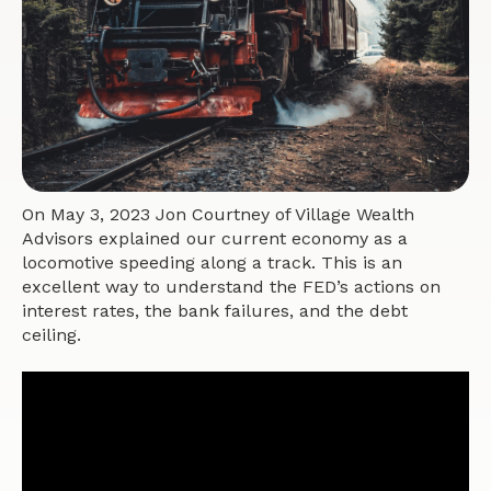
On May 3, 2023 Jon Courtney of Village Wealth
Advisors explained our current economy as a
locomotive speeding along a track. This is an
excellent way to understand the FED’s actions on
interest rates, the bank failures, and the debt
ceiling.