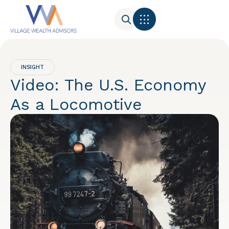
INSIGHT
Video: The U.S. Economy
As a Locomotive