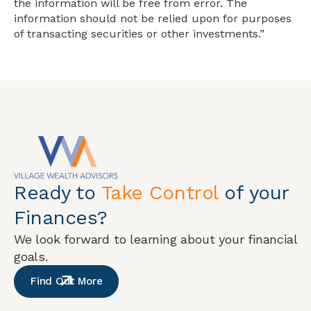
the information will be free from error. The
information should not be relied upon for purposes
of transacting securities or other investments.”
Ready to
Take Control
of your
Finances?
We look forward to learning about your financial
goals.
Find Out More