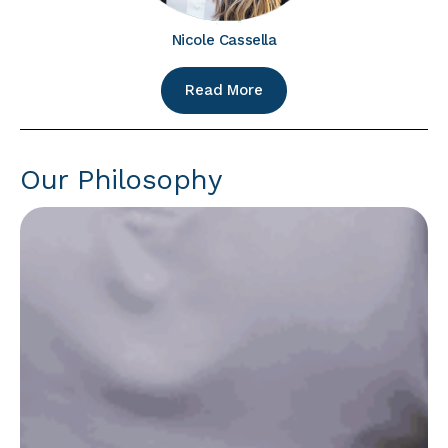
Nicole Cassella
Read More
Our Philosophy