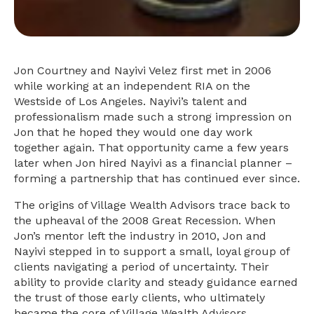
Jon Courtney and Nayivi Velez first met in 2006
while working at an independent RIA on the
Westside of Los Angeles. Nayivi’s talent and
professionalism made such a strong impression on
Jon that he hoped they would one day work
together again. That opportunity came a few years
later when Jon hired Nayivi as a financial planner –
forming a partnership that has continued ever since.
The origins of Village Wealth Advisors trace back to
the upheaval of the 2008 Great Recession. When
Jon’s mentor left the industry in 2010, Jon and
Nayivi stepped in to support a small, loyal group of
clients navigating a period of uncertainty. Their
ability to provide clarity and steady guidance earned
the trust of those early clients, who ultimately
became the core of Village Wealth Advisors.