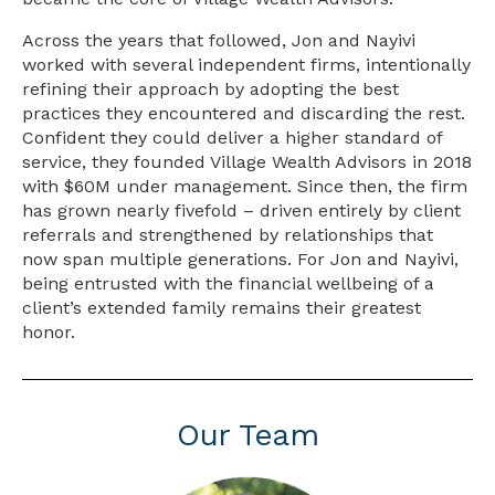
Across the years that followed, Jon and Nayivi
worked with several independent firms, intentionally
refining their approach by adopting the best
practices they encountered and discarding the rest.
Confident they could deliver a higher standard of
service, they founded Village Wealth Advisors in 2018
with $60M under management. Since then, the firm
has grown nearly fivefold – driven entirely by client
referrals and strengthened by relationships that
now span multiple generations. For Jon and Nayivi,
being entrusted with the financial wellbeing of a
client’s extended family remains their greatest
honor.
Our Team