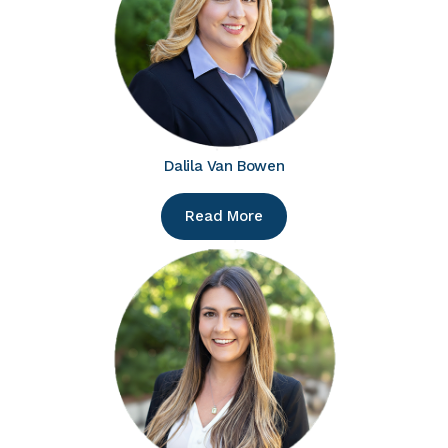
Dalila Van Bowen
Read More