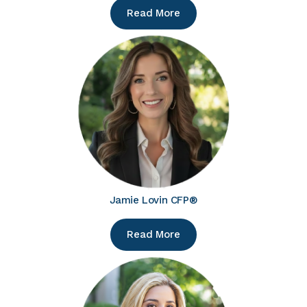
Read More
Jamie Lovin CFP®
Read More