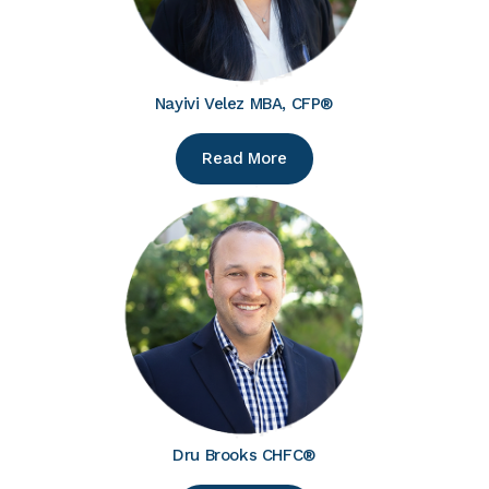
Nayivi Velez MBA, CFP®
Read More
Dru Brooks CHFC®