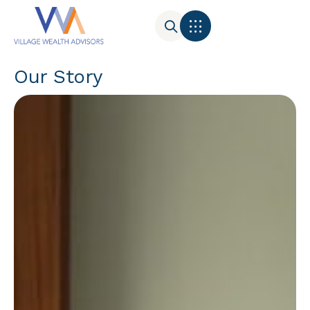
Our Story