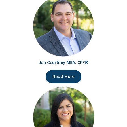
Jon Courtney MBA, CFP®
Read More